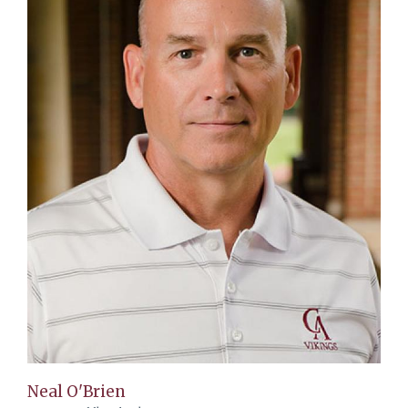
Neal O'Brien