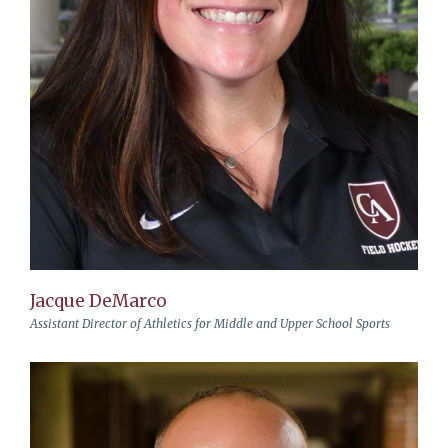
Jacque DeMarco
Assistant Director of Athletics for Middle and Upper School Sports