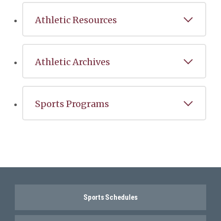
Athletic Resources
Athletic Archives
Sports Programs
Sports Schedules