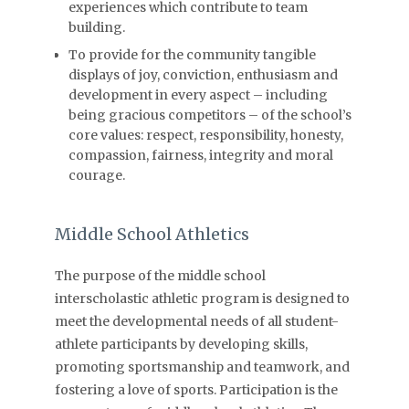
experiences which contribute to team
building.
To provide for the community tangible
displays of joy, conviction, enthusiasm and
development in every aspect – including
being gracious competitors – of the school’s
core values: respect, responsibility, honesty,
compassion, fairness, integrity and moral
courage.
Middle School Athletics
The purpose of the middle school
interscholastic athletic program is designed to
meet the developmental needs of all student-
athlete participants by developing skills,
promoting sportsmanship and teamwork, and
fostering a love of sports. Participation is the