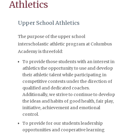
Athletics
Upper School Athletics
The purpose of the upper school
interscholastic athletic program at Columbus
Academy is threefold:
To provide those students with an interest in
athletics the opportunity to use and develop
their athletic talent while participating in
competitive contests under the direction of
qualified and dedicated coaches.
Additionally, we strive to continue to develop
the ideas and habits of good health, fair play,
initiative, achievement and emotional
control.
To provide for our students leadership
opportunities and cooperative learning