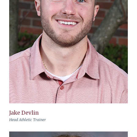
Jake Devlin
Head Athletic Trainer