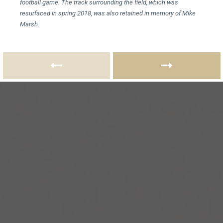
football game. The track surrounding the field, which was
resurfaced in spring 2018, was also retained in memory of Mike
Marsh.