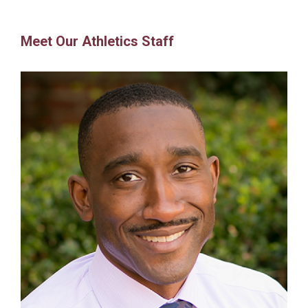
Meet Our Athletics Staff