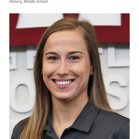
History, Middle School