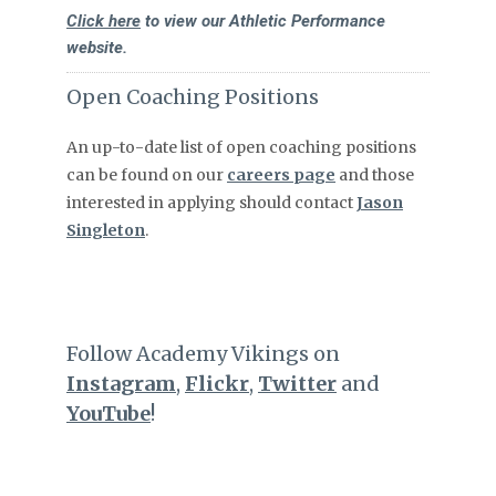
Click here
to view our Athletic Performance
website.
Open Coaching Positions
An up-to-date list of open coaching positions
can be found on our
careers page
and those
interested in applying should contact
Jason
Singleton
.
Follow Academy Vikings on
Instagram
,
Flickr
,
Twitter
and
YouTube
!