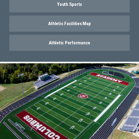
Youth Sports
Athletic Facilities Map
Athletic Performance