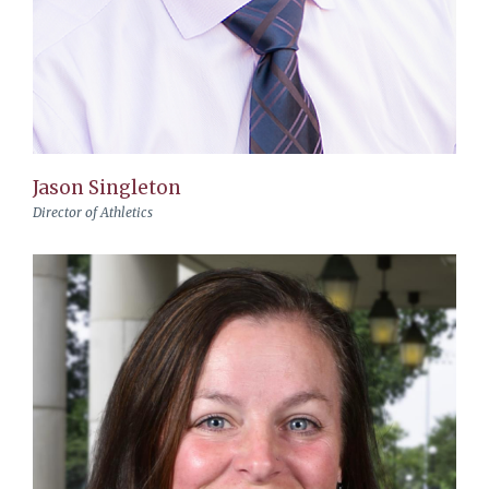
Jason Singleton
Director of Athletics