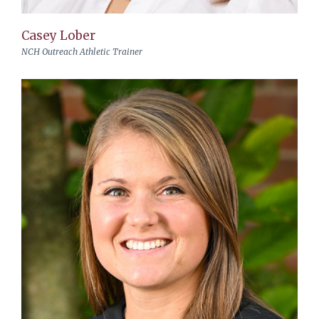
Casey Lober
NCH Outreach Athletic Trainer