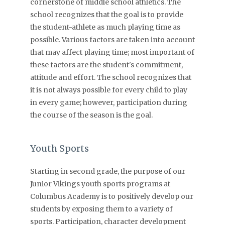
cornerstone of middle school athletics. The
school recognizes that the goal is to provide
the student-athlete as much playing time as
possible. Various factors are taken into account
that may affect playing time; most important of
these factors are the student's commitment,
attitude and effort. The school recognizes that
it is not always possible for every child to play
in every game; however, participation during
the course of the season is the goal.
Youth Sports
Starting in second grade, the purpose of our
Junior Vikings youth sports programs at
Columbus Academy is to positively develop our
students by exposing them to a variety of
sports. Participation, character development