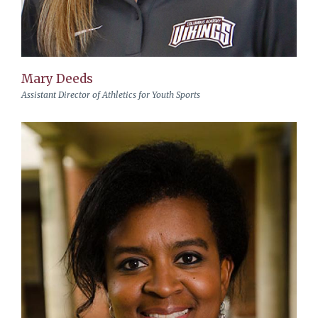
Mary Deeds
Assistant Director of Athletics for Youth Sports