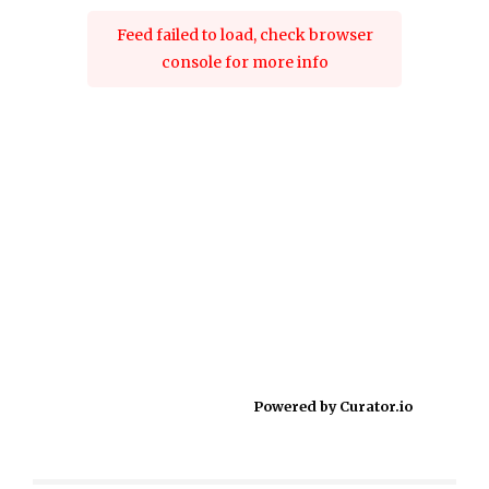
Feed failed to load, check browser
console for more info
Powered by Curator.io