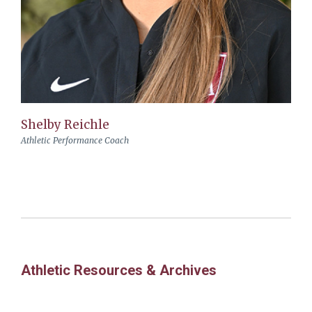
Shelby Reichle
Athletic Performance Coach
Athletic Resources & Archives