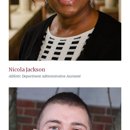
Nicola Jackson
Athletic Department Administrative Assistant