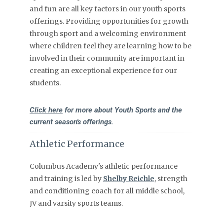
and fun are all key factors in our youth sports
offerings. Providing opportunities for growth
through sport and a welcoming environment
where children feel they are learning how to be
involved in their community are important in
creating an exceptional experience for our
students.
Click here
for more about Youth Sports and the
current season's offerings.
Athletic Performance
Columbus Academy's athletic performance
and training is led by
Shelby Reichle
, strength
and conditioning coach for all middle school,
JV and varsity sports teams.