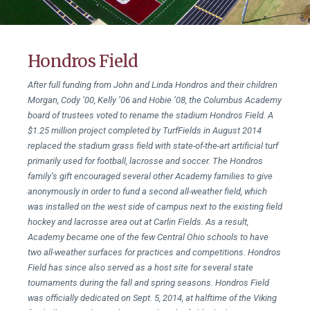
Hondros Field
After full funding from John and Linda Hondros and their children
Morgan, Cody ’00, Kelly ’06 and Hobie ’08, the Columbus Academy
board of trustees voted to rename the stadium Hondros Field. A
$1.25 million project completed by TurfFields in August 2014
replaced the stadium grass field with state-of-the-art artificial turf
primarily used for football, lacrosse and soccer. The Hondros
family’s gift encouraged several other Academy families to give
anonymously in order to fund a second all-weather field, which
was installed on the west side of campus next to the existing field
hockey and lacrosse area out at Carlin Fields. As a result,
Academy became one of the few Central Ohio schools to have
two all-weather surfaces for practices and competitions. Hondros
Field has since also served as a host site for several state
tournaments during the fall and spring seasons. Hondros Field
was officially dedicated on Sept. 5, 2014, at halftime of the Viking