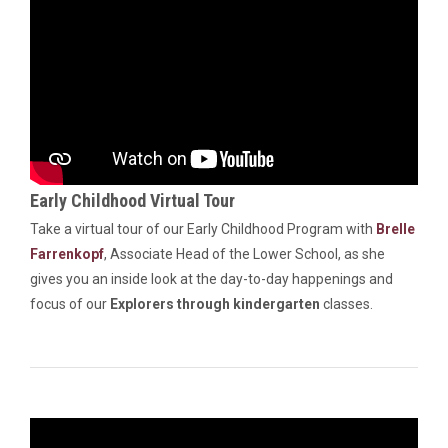
Early Childhood Virtual Tour
Take a virtual tour of our Early Childhood Program with
Brelle
Farrenkopf
, Associate Head of the Lower School, as she
gives you an inside look at the day-to-day happenings and
focus of our
Explorers through kindergarten
classes.