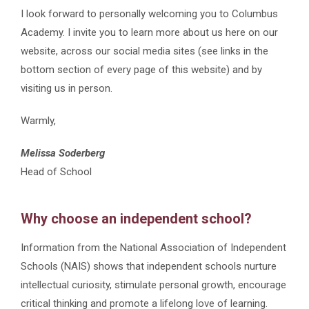
I look forward to personally welcoming you to Columbus
Academy.
I invite you to learn more about us here on our
website, across our social media sites (see links in the
bottom section of every page of this website) and by
visiting us in person.
Warmly,
Melissa Soderberg
Head of School
Why choose an independent school?
I
nformation from the National Association of Independent
Schools (NAIS) shows that independent schools nurture
intellectual curiosity, stimulate personal growth, encourage
critical thinking and promote a lifelong love of learning.