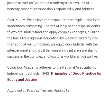
justice as well as Columbus Academy’s core values of
honesty, respect, compassion, responsibility and fairness.
Curriculum
: We believe that exposure to multiple – and even
sometimes competing – points of view best equips students
to explore, understand and apply complex concepts, building
the basis for a rigorous education. By weaving diversity into
the fabric of our curriculum, we equip our students with the
interpersonal and critical thinking skills that are essential to
success in the complex, multicultural world in which we live.
Columbus Academy adheres to the National Association of
Independent Schools (NAIS)
Principles of Good Practice for
Equity and Justice
.
Approved by Board of Trustees, April 2013