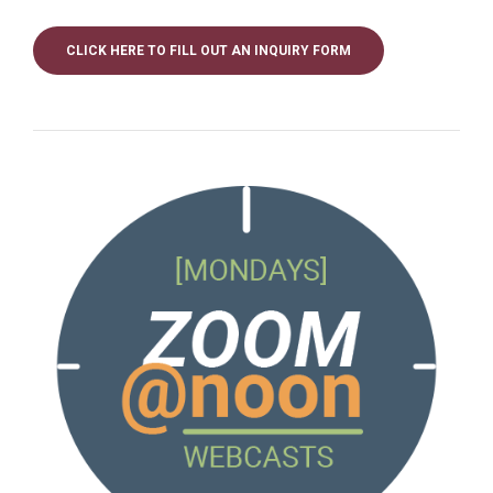
CLICK HERE TO FILL OUT AN INQUIRY FORM