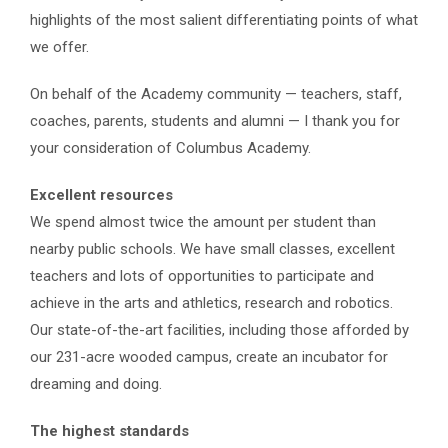
highlights of the most salient differentiating points of what
we offer.
On behalf of the Academy community — teachers, staff,
coaches, parents, students and alumni — I thank you for
your consideration of Columbus Academy.
Excellent resources
We spend almost twice the amount per student than
nearby public schools. We have small classes, excellent
teachers and lots of opportunities
to participate and
achieve in the arts and athletics, research and robotics.
O
ur state-of-the-art facilities, including those afforded by
our 231-acre wooded campus, create an incubator for
dreaming and doing.
The highest standards