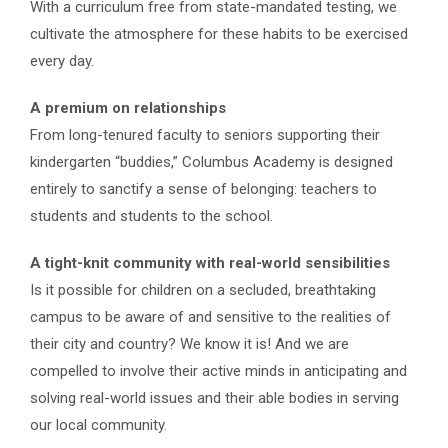
With a curriculum free from state-mandated testing, we
cultivate the atmosphere for these habits to be exercised
every day.
A premium on relationships
From long-tenured faculty to seniors supporting their
kindergarten “buddies,” Columbus Academy is designed
entirely to sanctify a sense of belonging: teachers to
students and students to the school.
A tight-knit community with real-world sensibilities
Is it possible for children on a secluded, breathtaking
campus to be aware of and sensitive to the realities of
their city and country? We know it is! And we are
compelled to involve their active minds in anticipating and
solving real-world issues and their able bodies in serving
our local community.