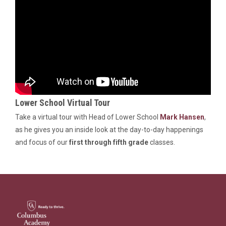
Lower School Virtual Tour
Take a virtual tour with Head of Lower School
Mark Hansen
,
as he gives you an inside look at the day-to-day happenings
and focus of our
first through fifth grade
classes.