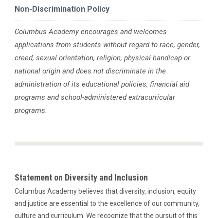
Non-Discrimination Policy
Columbus Academy encourages and welcomes
applications from students without regard to race, gender,
creed, sexual orientation, religion, physical handicap or
national origin and does not discriminate in the
administration of its educational policies, financial aid
programs and school-administered extracurricular
programs.
Statement on Diversity and Inclusion
Columbus Academy believes that diversity, inclusion, equity
and justice are essential to the excellence of our community,
culture and curriculum. We recognize that the pursuit of this