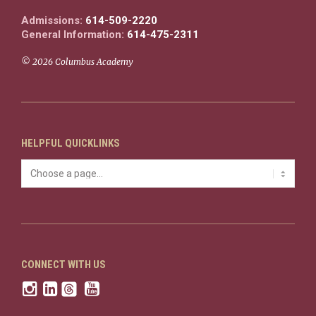
Admissions:
614-509-2220
General Information:
614-475-2311
© 2026 Columbus Academy
HELPFUL QUICKLINKS
CONNECT WITH US