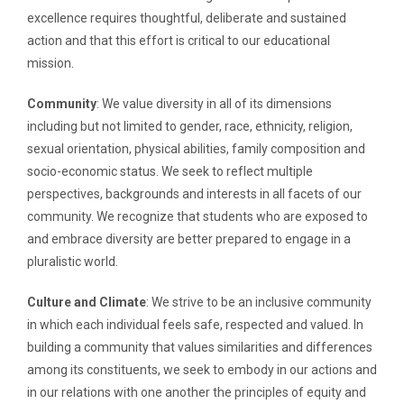
excellence requires thoughtful, deliberate and sustained
action and that this effort is critical to our educational
mission.
Community
: We value diversity in all of its dimensions
including but not limited to gender, race, ethnicity, religion,
sexual orientation, physical abilities, family composition and
socio-economic status. We seek to reflect multiple
perspectives, backgrounds and interests in all facets of our
community. We recognize that students who are exposed to
and embrace diversity are better prepared to engage in a
pluralistic world.
Culture and Climate
: We strive to be an inclusive community
in which each individual feels safe, respected and valued. In
building a community that values similarities and differences
among its constituents, we seek to embody in our actions and
in our relations with one another the principles of equity and