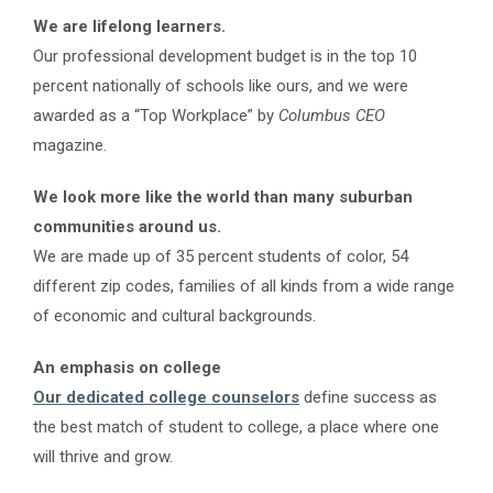
We are lifelong learners.
Our professional development budget is in the top 10
percent nationally of schools like ours, and we were
awarded as a “
Top Workplace”
by
Columbus CEO
magazine.
We look more like the world than many suburban
communities around us.
We are made up of 35 percent students of color, 54
different zip codes, families of all kinds from a wide range
of economic and cultural backgrounds.
An emphasis on college
Our dedicated college counselors
define success as
the best match of student to college, a place where one
will thrive and grow.