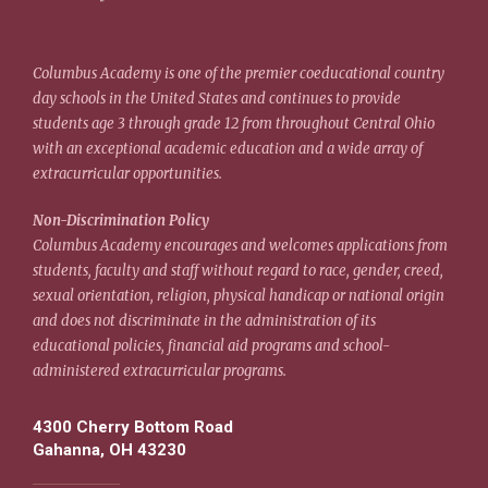
Columbus Academy is one of the premier coeducational country
day schools in the United States and continues to provide
students age 3 through grade 12 from throughout Central Ohio
with an exceptional academic education and a wide array of
extracurricular opportunities.
Non-Discrimination Policy
Columbus Academy encourages and welcomes applications from
students, faculty and staff without regard to race, gender, creed,
sexual orientation, religion, physical handicap or national origin
and does not discriminate in the administration of its
educational policies, financial aid programs and school-
administered extracurricular programs.
4300 Cherry Bottom Road
Gahanna, OH 43230