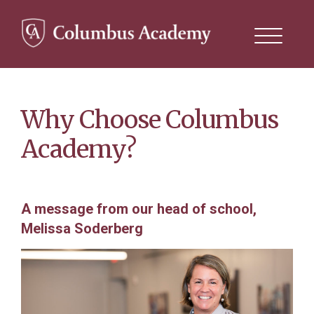
Search
this
site
Skip
to
main
content
Why Choose Columbus
Academy?
A message from our head of school,
Melissa Soderberg