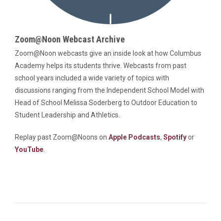
Zoom@Noon Webcast Archive
Zoom@Noon webcasts give an inside look at how Columbus
Academy helps its students thrive. Webcasts from past
school years included a wide variety of topics with
discussions ranging from the Independent School Model with
Head of School Melissa Soderberg to Outdoor Education to
Student Leadership and Athletics.
Replay past Zoom@Noons on
Apple Podcasts
,
Spotify
or
YouTube
.