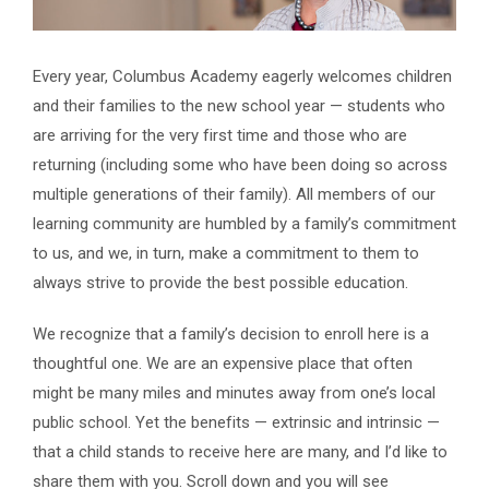
Every year, Columbus Academy eagerly welcomes children
and their families to the new school year — students who
are arriving for the very first time and those who are
returning (including some who have been doing so across
multiple generations of their family). All members of our
learning community are humbled by a family’s commitment
to us, and we, in turn, make a commitment to them to
always strive to provide the best possible education.
We recognize that a family’s decision to enroll here is a
thoughtful one. We are a
n expensive place that often
might be
many miles and minutes away from one’s local
public school. Yet the benefits —
extrinsic and intrinsic —
that a child stands to receive here are many, and I’d like to
share them with you. Scroll down and you will see