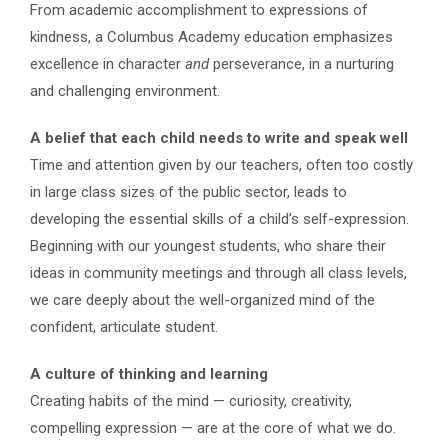
From academic accomplishment to expressions of
kindness, a Columbus Academy education emphasizes
excellence in character
and
perseverance, in a nurturing
and challenging environment.
A belief that each child needs to write and speak well
Time and attention given by our teachers, often too costly
in large class sizes of the public sector, leads to
developing the essential skills of a child’s self-expression.
Beginning with our youngest students, who share their
ideas in community meetings and through all class levels,
we care deeply about the well-organized mind of the
confident, articulate student.
A culture of thinking and learning
Creating habits of the mind — curiosity, creativity,
compelling expression — are at the core of what we do.