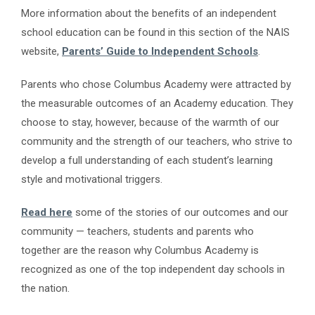
More information about the benefits of an independent
school education can be found in this section of the NAIS
website,
Parents’ Guide to Independent Schools
.
Parents who chose Columbus Academy were attracted by
the measurable outcomes of an Academy education. They
choose to stay, however, because of the warmth of our
community and the strength of our teachers, who strive to
develop a full understanding of each student’s learning
style and motivational triggers.
Read here
some of the stories of our outcomes and our
community — teachers, students and parents who
together are the reason why Columbus Academy is
recognized as one of the top independent day schools in
the nation.