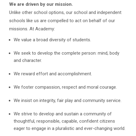
We are driven by our mission.
Unlike other school options, our school and independent
schools like us are compelled to act on behalf of our
missions. At Academy:
We value a broad diversity of students.
We seek to develop the complete person: mind, body
and character.
We reward effort and accomplishment.
We foster compassion, respect and moral courage.
We insist on integrity, fair play and community service.
We strive to develop and sustain a community of
thoughtful, responsible, capable, confident citizens
eager to engage in a pluralistic and ever-changing world.