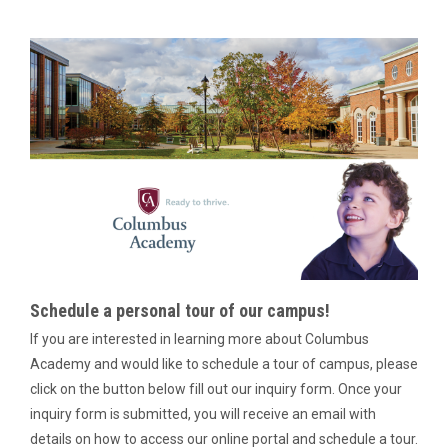
Schedule a personal tour of our campus!
If you are interested in learning more about Columbus
Academy and would like to schedule a tour of campus, please
click on the button below fill out our inquiry form. Once your
inquiry form is submitted, you will receive an email with
details on how to access our online portal and schedule a tour.