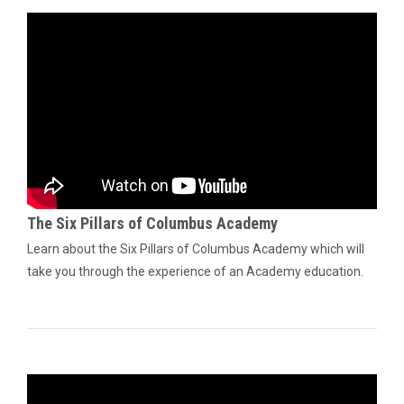
The Six Pillars of Columbus Academy
Learn about the Six Pillars of Columbus Academy which will
take you through the experience of an Academy education.