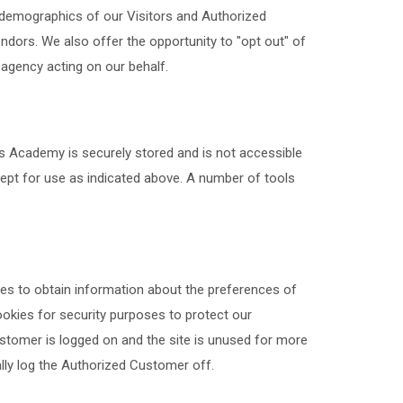
e demographics of our Visitors and Authorized
endors. We also offer the opportunity to "opt out" of
 agency acting on our behalf.
us Academy is securely stored and is not accessible
pt for use as indicated above. A number of tools
es to obtain information about the preferences of
ookies for security purposes to protect our
stomer is logged on and the site is unused for more
ally log the Authorized Customer off.