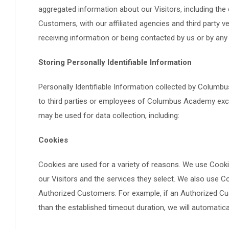
aggregated information about our Visitors, including th
Customers, with our affiliated agencies and third party v
receiving information or being contacted by us or by any
Storing Personally Identifiable Information
Personally Identifiable Information collected by Columb
to third parties or employees of Columbus Academy exce
may be used for data collection, including:
Cookies
Cookies are used for a variety of reasons. We use Cooki
our Visitors and the services they select. We also use C
Authorized Customers. For example, if an Authorized Cu
than the established timeout duration, we will automatic