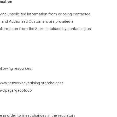
rmation
ving unsolicited information from or being contacted
ors and Authorized Customers are provided a
Information from the Site's database by contacting us
following resources:
/www.networkadvertising.org/choices/
om/dlpage/gaoptout/
e in order to meet changes in the regulatory