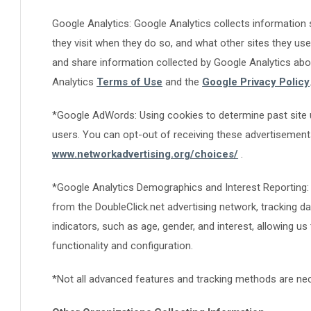
Google Analytics: Google Analytics collects information 
they visit when they do so, and what other sites they used
and share information collected by Google Analytics about
Analytics
Terms of Use
and the
Google Privacy Policy
*Google AdWords: Using cookies to determine past site u
users. You can opt-out of receiving these advertisemen
www.networkadvertising.org/choices/
.
*Google Analytics Demographics and Interest Reporting: 
from the DoubleClick.net advertising network, tracking 
indicators, such as age, gender, and interest, allowing us
functionality and configuration.
*Not all advanced features and tracking methods are nece