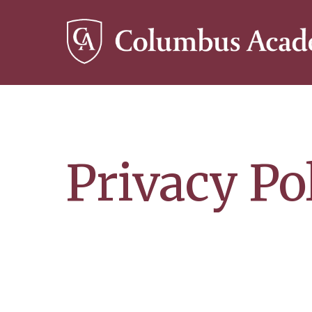
Skip
to
main
content
Privacy Po