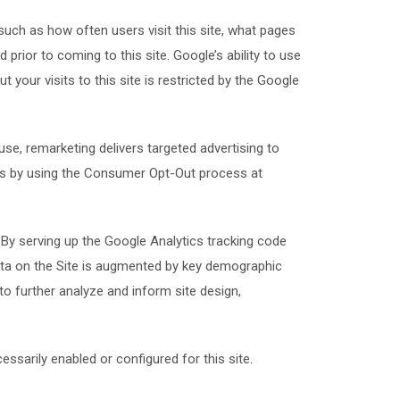
such as how often users visit this site, what pages
 prior to coming to this site. Google’s ability to use
 your visits to this site is restricted by the Google
.
se, remarketing delivers targeted advertising to
ts by using the Consumer Opt-Out process at
By serving up the Google Analytics tracking code
data on the Site is augmented by key demographic
 to further analyze and inform site design,
ssarily enabled or configured for this site.