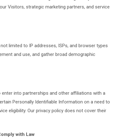
ur Visitors, strategic marketing partners, and service
ot limited to IP addresses, ISPs, and browser types
movement and use, and gather broad demographic
n
nter into partnerships and other affiliations with a
ain Personally Identifiable Information on a need to
 eligibility. Our privacy policy does not cover their
 Comply with Law