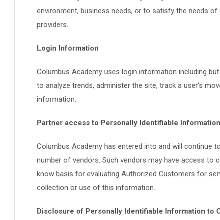
environment, business needs, or to satisfy the needs of o
providers.
Login Information
Columbus Academy uses login information including but n
to analyze trends, administer the site, track a user's 
information.
Partner access to Personally Identifiable Informatio
Columbus Academy has entered into and will continue to e
number of vendors. Such vendors may have access to cert
know basis for evaluating Authorized Customers for service
collection or use of this information.
Disclosure of Personally Identifiable Information to