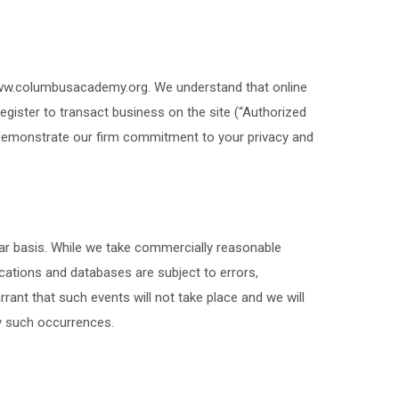
 www.columbusacademy.org. We understand that online
register to transact business on the site (“Authorized
 demonstrate our firm commitment to your privacy and
ar basis. While we take commercially reasonable
ations and databases are subject to errors,
ant that such events will not take place and we will
ny such occurrences.