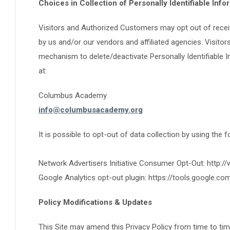
Choices in Collection of Personally Identifiable Info
Visitors and Authorized Customers may opt out of recei
by us and/or our vendors and affiliated agencies. Visit
mechanism to delete/deactivate Personally Identifiable 
at:
Columbus Academy
info@columbusacademy.org
It is possible to opt-out of data collection by using the 
Network Advertisers Initiative Consumer Opt-Out: http:/
Google Analytics opt-out plugin: https://tools.google.c
Policy Modifications & Updates
This Site may amend this Privacy Policy from time to tim