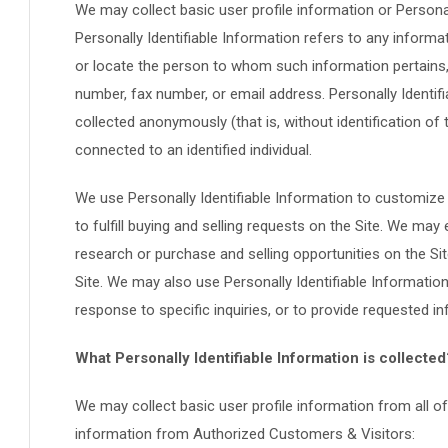
We may collect basic user profile information or Personall
Personally Identifiable Information refers to any informati
or locate the person to whom such information pertains, 
number, fax number, or email address. Personally Identifi
collected anonymously (that is, without identification of
connected to an identified individual.
We use Personally Identifiable Information to customize 
to fulfill buying and selling requests on the Site. We m
research or purchase and selling opportunities on the Sit
Site. We may also use Personally Identifiable Informatio
response to specific inquiries, or to provide requested i
What Personally Identifiable Information is collected
We may collect basic user profile information from all of 
information from Authorized Customers & Visitors: