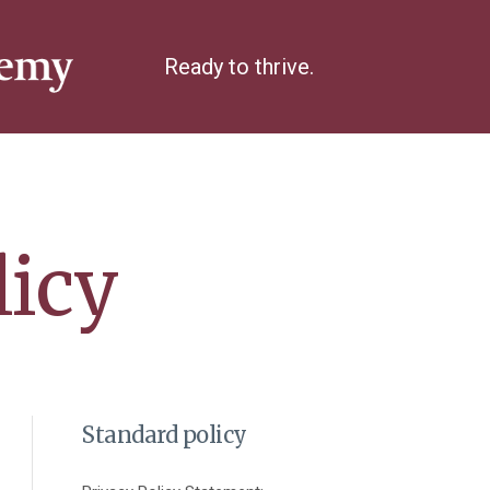
Ready to thrive.
licy
Standard policy