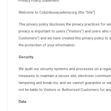
Privacy Policy Statement:
Welcome to Columbusacademy.org (the “Site”)
This privacy policy discloses the privacy practices for
privacy is important to users (“Visitors”) and users who 
Customers”) and we have created this privacy policy to
the protection of your information.
Security
We audit our security systems and processes on a regul
measures to maintain a secure site, electronic communic
tampering and break-ins, and we cannot guarantee or warr
not be liable to Visitors or Authorized Customers for a
Data