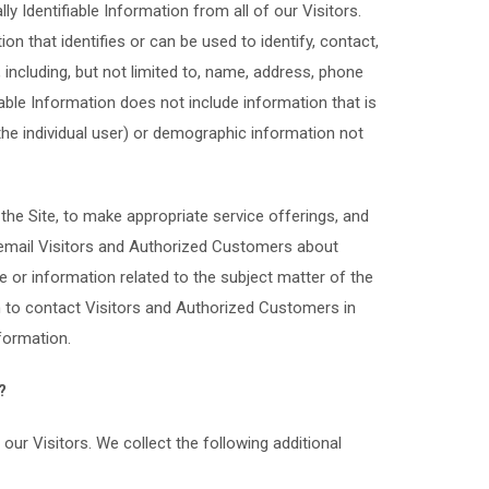
y Identifiable Information from all of our Visitors.
on that identifies or can be used to identify, contact,
including, but not limited to, name, address, phone
able Information does not include information that is
 the individual user) or demographic information not
the Site, to make appropriate service offerings, and
ay email Visitors and Authorized Customers about
e or information related to the subject matter of the
n to contact Visitors and Authorized Customers in
nformation.
?
our Visitors. We collect the following additional