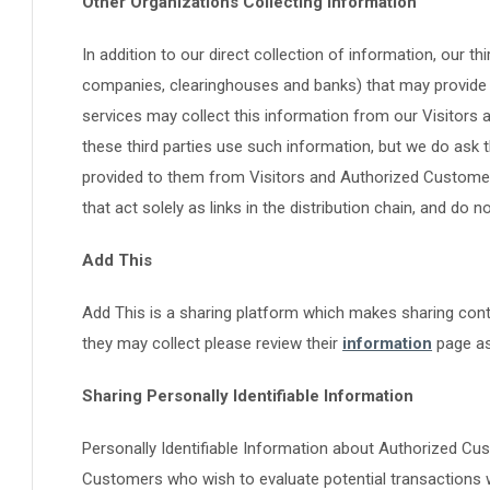
Other Organizations Collecting Information
In addition to our direct collection of information, our th
companies, clearinghouses and banks) that may provide 
services may collect this information from our Visitor
these third parties use such information, but we do ask
provided to them from Visitors and Authorized Customer
that act solely as links in the distribution chain, and do 
Add This
Add This is a sharing platform which makes sharing cont
they may collect please review their
information
page as
Sharing Personally Identifiable Information
Personally Identifiable Information about Authorized C
Customers who wish to evaluate potential transactions