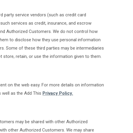
ird party service vendors (such as credit card
such services as credit, insurance, and escrow
s and Authorized Customers. We do not control how
 them to disclose how they use personal information
s. Some of these third parties may be intermediaries
not store, retain, or use the information given to them.
ent on the web easy. For more details on information
 well as the Add This
Privacy Policy.
ustomers may be shared with other Authorized
 with other Authorized Customers. We may share