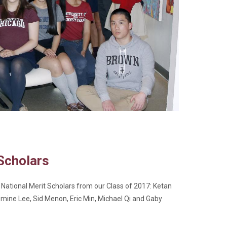
Scholars
 National Merit Scholars from our Class of 2017: Ketan
ine Lee, Sid Menon, Eric Min, Michael Qi and Gaby