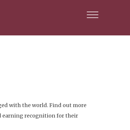
ed with the world. Find out more
 earning recognition for their