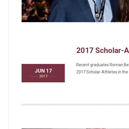
2017 Scholar-A
Recent graduates Roman Bell
JUN 17
2017 Scholar-Athletes in th
2017