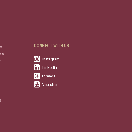
CONNECT WITH US
in
rom
Instagram
e
Linkedin
Threads
Youtube
e
-