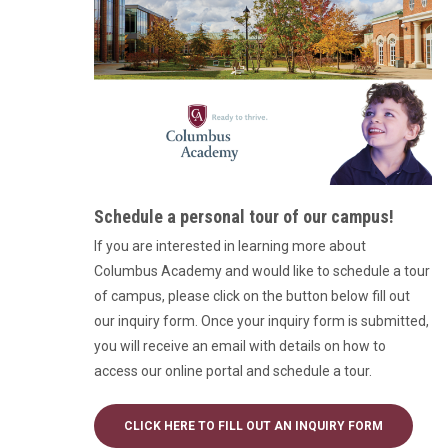
Schedule a personal tour of our campus!
If you are interested in learning more about
Columbus Academy and would like to schedule a tour
of campus, please click on the button below fill out
our inquiry form. Once your inquiry form is submitted,
you will receive an email with details on how to
access our online portal and schedule a tour.
CLICK HERE TO FILL OUT AN INQUIRY FORM