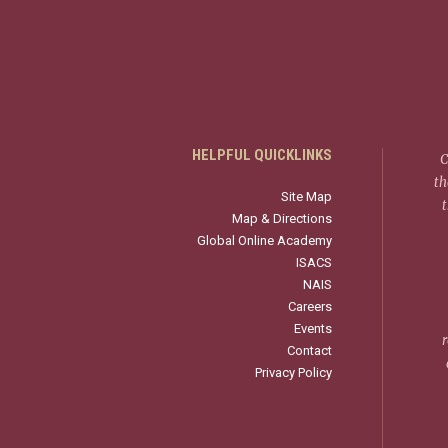
HELPFUL QUICKLINKS
C
th
Site Map
Map & Directions
Global Online Academy
ISACS
NAIS
Careers
Events
r
Contact
Privacy Policy