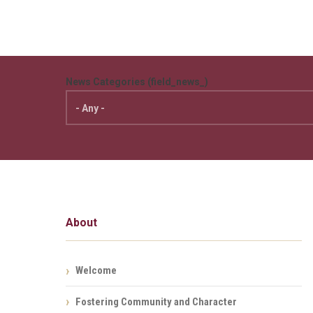
News Categories (field_news_)
About
Welcome
Fostering Community and Character