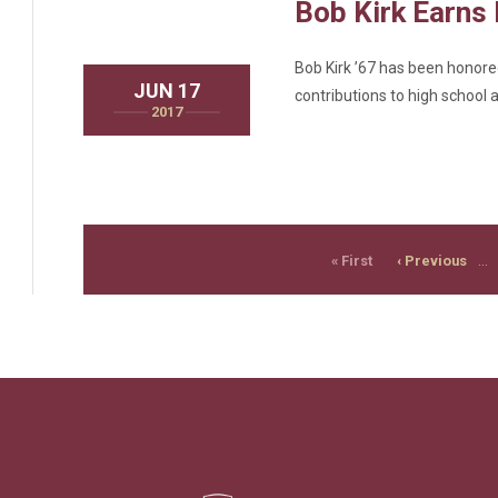
Bob Kirk Earns
Bob Kirk ’67 has been honored
JUN 17
contributions to high school a
2017
PAGINATION
First
Previous
…
« First
‹ Previous
page
page