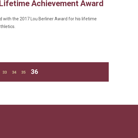
 Lifetime Achievement Award
 with the 2017 Lou Berliner Award for his lifetime
thletics.
Current
36
Page
Page
Page
33
34
35
page