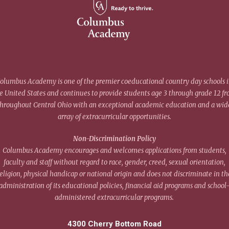
olumbus Academy is one of the premier coeducational country day schools 
e United States and continues to provide students age 3 through grade 12 f
throughout Central Ohio with an exceptional academic education and a wid
array of extracurricular opportunities.
Non-Discrimination Policy
Columbus Academy encourages and welcomes applications from students,
faculty and staff without regard to race, gender, creed, sexual orientation,
eligion, physical handicap or national origin and does not discriminate in th
administration of its educational policies, financial aid programs and school
administered extracurricular programs.
4300 Cherry Bottom Road