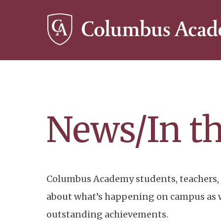
Skip
to
main
content
News/In t
Columbus Academy students, teachers, 
about what’s happening on campus as we
outstanding achievements.