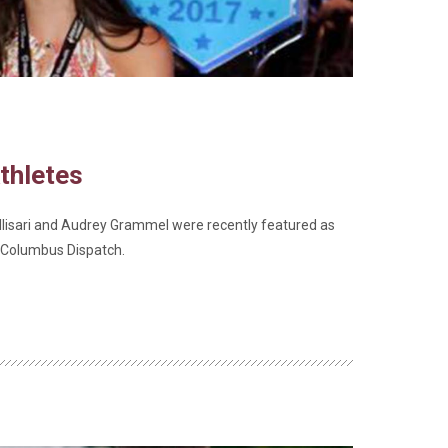
thletes
isari and Audrey Grammel were recently featured as
e Columbus Dispatch.