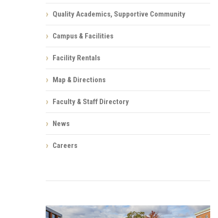
Quality Academics, Supportive Community
Campus & Facilities
Facility Rentals
Map & Directions
Faculty & Staff Directory
News
Careers