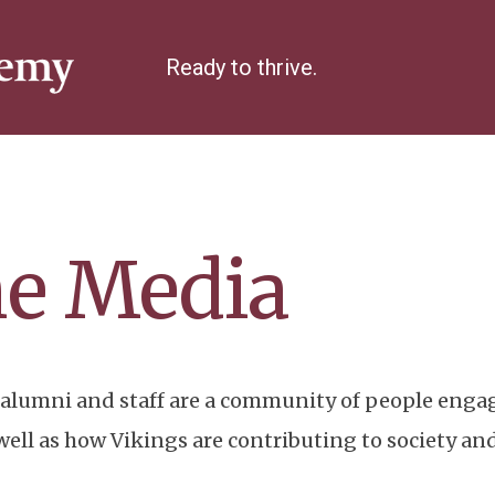
Ready to thrive.
he Media
alumni and staff are a community of people engag
ll as how Vikings are contributing to society and