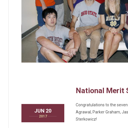
National Merit 
Congratulations to the seven
JUN 20
Agrawal, Parker Graham, Jasm
2017
Sterkowicz!