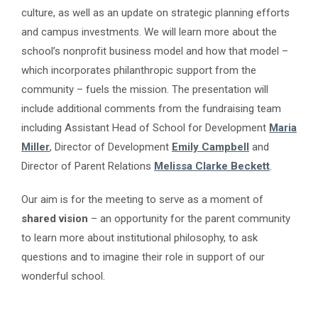
culture, as well as an update on strategic planning efforts
and campus investments. We will learn more about the
school’s nonprofit business model and how that model –
which incorporates philanthropic support from the
community – fuels the mission. The presentation will
include additional comments from the fundraising team
including Assistant Head of School for Development
Maria
Miller
, Director of Development
Emily Campbell
and
Director of Parent Relations
Melissa Clarke Beckett
.
Our aim is for the meeting to serve as a moment of
shared vision
– an opportunity for the parent community
to learn more about institutional philosophy, to ask
questions and to imagine their role in support of our
wonderful school.