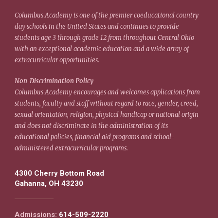
Columbus Academy is one of the premier coeducational country
day schools in the United States and continues to provide
students age 3 through grade 12 from throughout Central Ohio
with an exceptional academic education and a wide array of
extracurricular opportunities.
Non-Discrimination Policy
Columbus Academy encourages and welcomes applications from
students, faculty and staff without regard to race, gender, creed,
sexual orientation, religion, physical handicap or national origin
and does not discriminate in the administration of its
educational policies, financial aid programs and school-
administered extracurricular programs.
4300 Cherry Bottom Road
Gahanna, OH 43230
Admissions:
614-509-2220