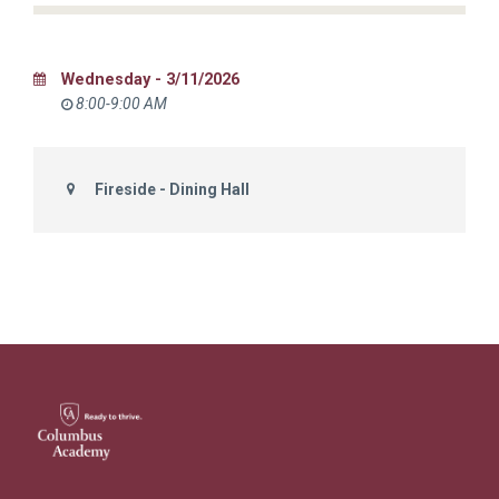
Wednesday - 3/11/2026
8:00-9:00 AM
Fireside - Dining Hall