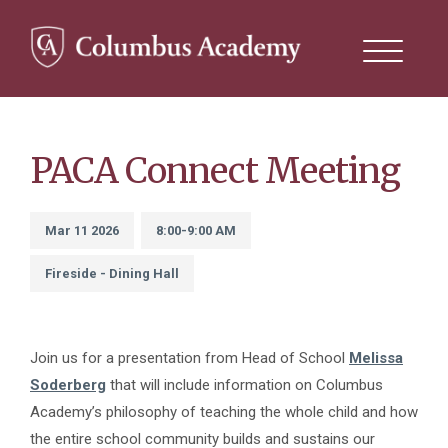
Search
this
site
Skip
to
main
content
PACA Connect Meeting
Mar 11 2026
8:00-9:00 AM
Fireside - Dining Hall
Join us for a presentation from Head of School
Melissa
Soderberg
that will include information on Columbus
Academy’s philosophy of teaching the whole child and how
the entire school community builds and sustains our