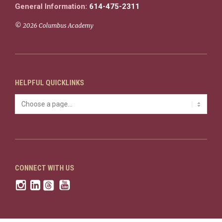
General Information:
614-475-2311
© 2026 Columbus Academy
HELPFUL QUICKLINKS
CONNECT WITH US