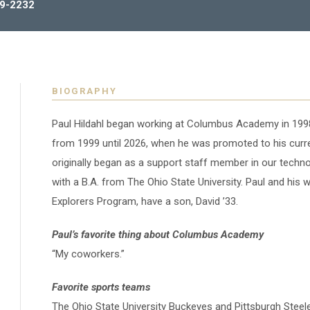
9-2232
BIOGRAPHY
Paul Hildahl began working at Columbus Academy in 1998
from 1999 until 2026, when he was promoted to his curren
originally began as a support staff member in our tech
with a B.A.
from The Ohio State University. Paul and his w
Explorers Program, have a son, David ’33.
Paul’s favorite thing about Columbus Academy
“My coworkers.”
Favorite sports teams
The Ohio State University Buckeyes and Pittsburgh Steele