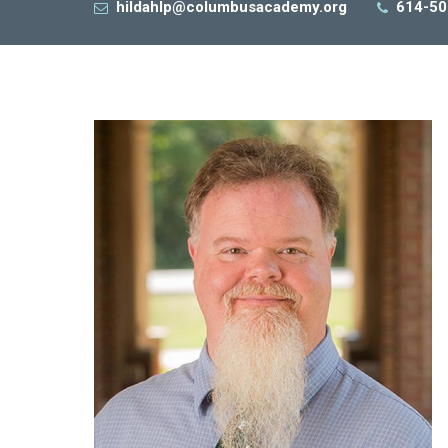
hildahlp@columbusacademy.org
614-50