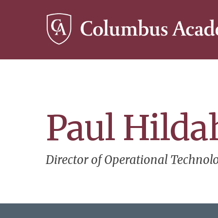
Skip
to
main
content
Paul Hilda
Director of Operational Technol