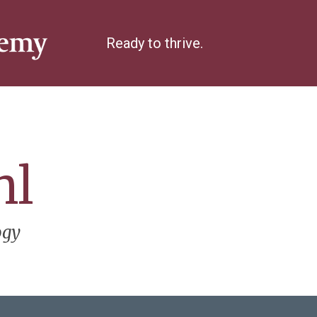
Ready to thrive.
hl
ogy