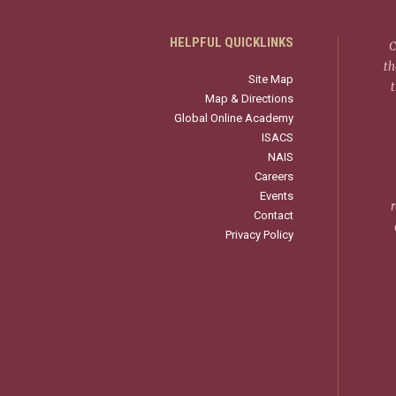
HELPFUL QUICKLINKS
C
th
Site Map
Map & Directions
Global Online Academy
ISACS
NAIS
Careers
Events
r
Contact
Privacy Policy