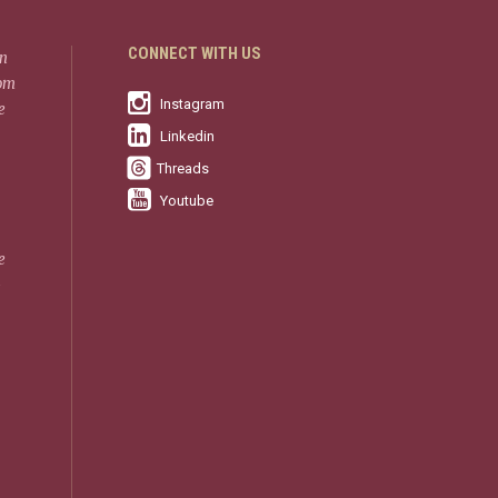
CONNECT WITH US
in
rom
Instagram
e
Linkedin
Threads
Youtube
e
-