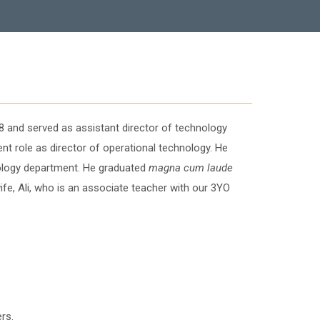
 and served as assistant director of technology
t role as director of operational technology. He
nology department. He graduated
magna cum laude
ife, Ali, who is an associate teacher with our 3YO
rs.