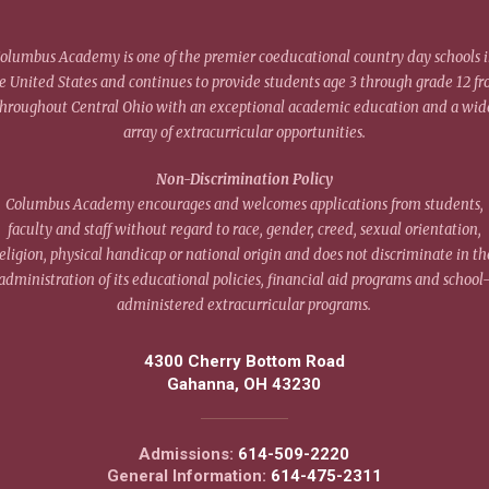
olumbus Academy is one of the premier coeducational country day schools 
e United States and continues to provide students age 3 through grade 12 f
throughout Central Ohio with an exceptional academic education and a wid
array of extracurricular opportunities.
Non-Discrimination Policy
Columbus Academy encourages and welcomes applications from students,
faculty and staff without regard to race, gender, creed, sexual orientation,
eligion, physical handicap or national origin and does not discriminate in th
administration of its educational policies, financial aid programs and school
administered extracurricular programs.
4300 Cherry Bottom Road
Gahanna, OH 43230
Admissions:
614-509-2220
General Information:
614-475-2311