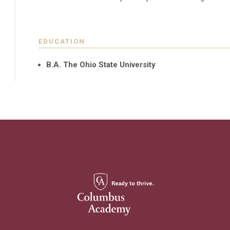
EDUCATION
B.A. The Ohio State University