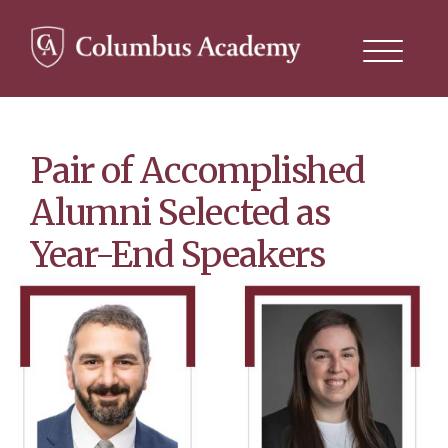
Search
this
site
Skip
to
main
content
Pair of Accomplished
Alumni Selected as
Year-End Speakers