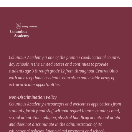
Columbus Academy is one of the premier coeducational country
day schools in the United States and continues to provide
students age 3 through grade 12 from throughout Central Ohio
with an exceptional academic education and a wide array of
extracurricular opportunities.
Non-Discrimination Policy
Columbus Academy encourages and welcomes applications from
students, faculty and staff without regard to race, gender, creed,
sexual orientation, religion, physical handicap or national origin
and does not discriminate in the administration of its
educational policies, financial aid programs and school-