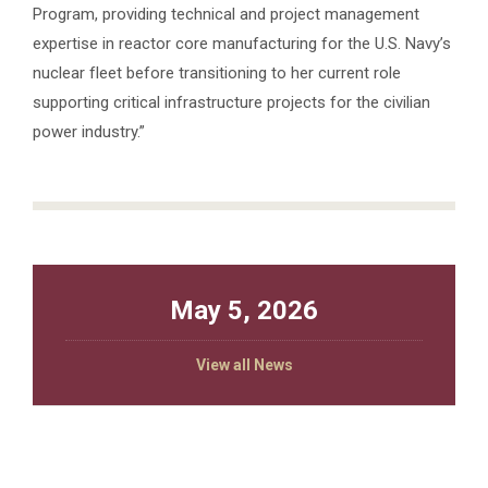
Program, providing technical and project management
expertise in reactor core manufacturing for the U.S. Navy’s
nuclear fleet before transitioning to her current role
supporting critical infrastructure projects for the civilian
power industry.”
May 5, 2026
View all News