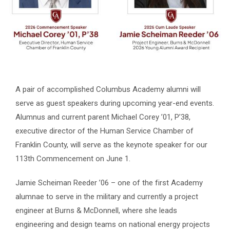
A pair of accomplished Columbus Academy alumni will
serve as guest speakers during upcoming year-end events.
Alumnus and current parent Michael Corey ’01, P’38,
executive director of the Human Service Chamber of
Franklin County, will serve as the keynote speaker for our
113th Commencement on June 1.
Jamie Scheiman Reeder ’06 – one of the first Academy
alumnae to serve in the military and currently a project
engineer at Burns & McDonnell, where she leads
engineering and design teams on national energy projects