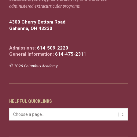
administered extracurricular programs.
4300 Cherry Bottom Road
Gahanna, OH 43230
Admissions:
614-509-2220
General Information:
614-475-2311
© 2026 Columbus Academy
HELPFUL QUICKLINKS