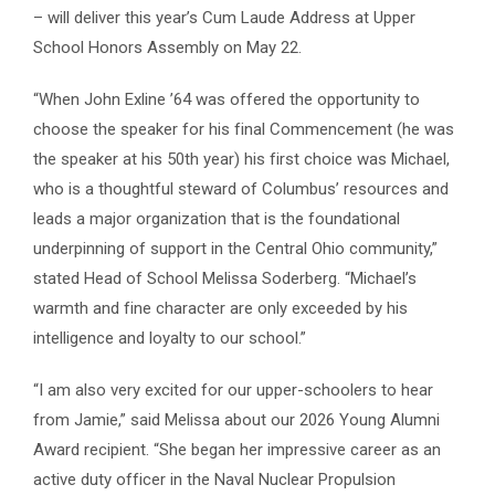
– will deliver this year’s Cum Laude Address at Upper
School Honors Assembly on May 22.
“When John Exline ’64 was offered the opportunity to
choose the speaker for his final Commencement (he was
the speaker at his 50th year) his first choice was Michael,
who is a thoughtful steward of Columbus’ resources and
leads a major organization that is the foundational
underpinning of support in the Central Ohio community,”
stated Head of School Melissa Soderberg. “Michael’s
warmth and fine character are only exceeded by his
intelligence and loyalty to our school.”
“I am also very excited for our upper-schoolers to hear
from Jamie,” said Melissa about our 2026 Young Alumni
Award recipient. “She began her impressive career as an
active duty officer in the Naval Nuclear Propulsion