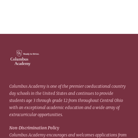
Columbus Academy is one of the premier coeducational country
day schools in the United States and continues to provide
students age 3 through grade 12 from throughout Central Ohio
with an exceptional academic education and a wide array of
extracurricular opportunities.
Non-Discrimination Policy
Columbus Academy encourages and welcomes applications from