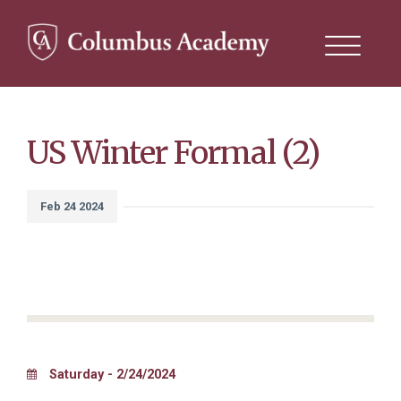
Search
this
site
Skip
to
main
content
US Winter Formal (2)
Feb 24 2024
Saturday - 2/24/2024