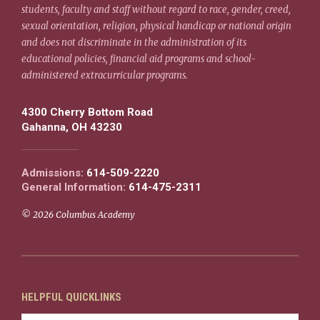
students, faculty and staff without regard to race, gender, creed,
sexual orientation, religion, physical handicap or national origin
and does not discriminate in the administration of its
educational policies, financial aid programs and school-
administered extracurricular programs.
4300 Cherry Bottom Road
Gahanna, OH 43230
Admissions:
614-509-2220
General Information:
614-475-2311
© 2026 Columbus Academy
HELPFUL QUICKLINKS