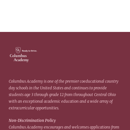
Columbus Academy is one of the premier coeducational country
day schools in the United States and continues to provide
students age 3 through grade 12 from throughout Central Ohio
with an exceptional academic education and a wide array of
extracurricular opportunities.
Non-Discrimination Policy
Columbus Academy encourages and welcomes applications from