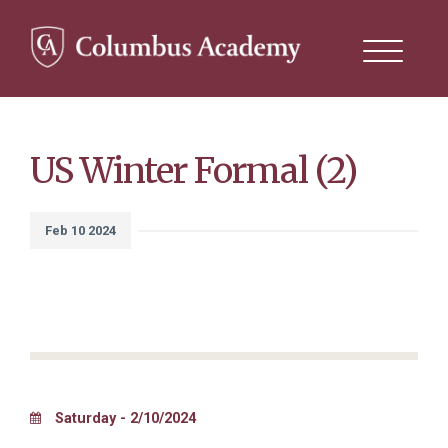
Search
this
site
Skip
to
main
content
US Winter Formal (2)
Feb 10 2024
Saturday - 2/10/2024