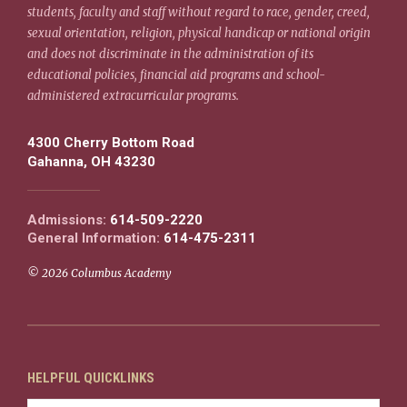
students, faculty and staff without regard to race, gender, creed,
sexual orientation, religion, physical handicap or national origin
and does not discriminate in the administration of its
educational policies, financial aid programs and school-
administered extracurricular programs.
4300 Cherry Bottom Road
Gahanna, OH 43230
Admissions:
614-509-2220
General Information:
614-475-2311
© 2026 Columbus Academy
HELPFUL QUICKLINKS