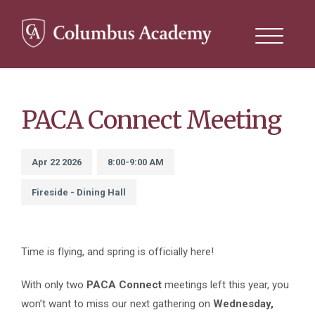
Search
this
site
Skip
to
main
content
PACA Connect Meeting
Apr 22 2026
8:00-9:00 AM
Fireside - Dining Hall
Time is flying, and spring is officially here!
With only two
PACA Connect
meetings left this year, you
won’t want to miss our next gathering on
Wednesday,