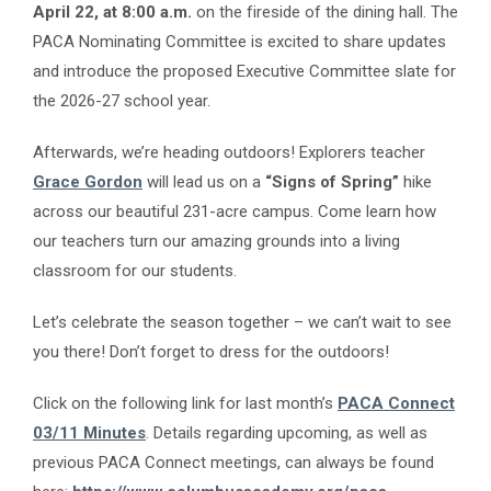
April 22, at 8:00 a.m.
on the fireside of the dining hall. The
PACA Nominating Committee is excited to share updates
and introduce the proposed Executive Committee slate for
the 2026-27 school year.
Afterwards, we’re heading outdoors! Explorers teacher
Grace Gordon
will lead us on a
“Signs of Spring”
hike
across our beautiful 231-acre campus. Come learn how
our teachers turn our amazing grounds into a living
classroom for our students.
Let’s celebrate the season together – we can’t wait to see
you there! Don’t forget to dress for the outdoors!
Click on the following link for last month’s
PACA Connect
03/11 Minutes
. Details regarding upcoming, as well as
previous PACA Connect meetings, can always be found