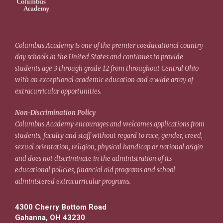
Columbus Academy is one of the premier coeducational country
day schools in the United States and continues to provide
students age 3 through grade 12 from throughout Central Ohio
with an exceptional academic education and a wide array of
extracurricular opportunities.
Non-Discrimination Policy
Columbus Academy encourages and welcomes applications from
students, faculty and staff without regard to race, gender, creed,
sexual orientation, religion, physical handicap or national origin
and does not discriminate in the administration of its
educational policies, financial aid programs and school-
administered extracurricular programs.
4300 Cherry Bottom Road
Gahanna, OH 43230