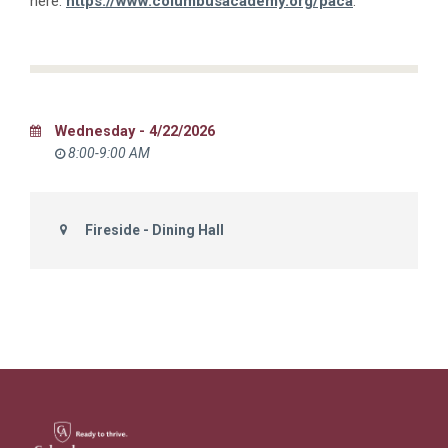
here:
https://www.columbusacademy.org/paca
.
Wednesday - 4/22/2026
8:00-9:00 AM
Fireside - Dining Hall