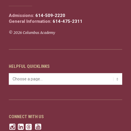
Admissions:
614-509-2220
General Information:
614-475-2311
© 2026 Columbus Academy
HELPFUL QUICKLINKS
CONNECT WITH US