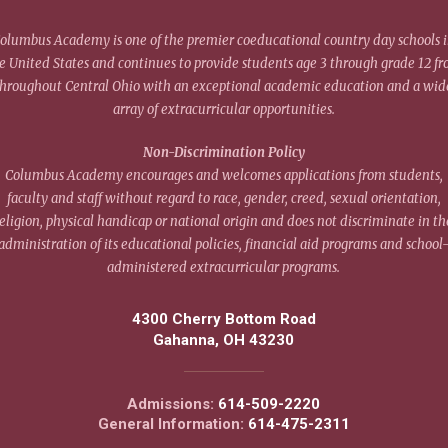
olumbus Academy is one of the premier coeducational country day schools 
e United States and continues to provide students age 3 through grade 12 f
throughout Central Ohio with an exceptional academic education and a wid
array of extracurricular opportunities.
Non-Discrimination Policy
Columbus Academy encourages and welcomes applications from students,
faculty and staff without regard to race, gender, creed, sexual orientation,
eligion, physical handicap or national origin and does not discriminate in th
administration of its educational policies, financial aid programs and school
administered extracurricular programs.
4300 Cherry Bottom Road
Gahanna, OH 43230
Admissions:
614-509-2220
General Information:
614-475-2311