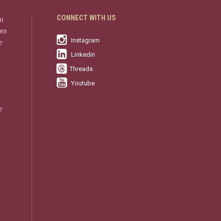
CONNECT WITH US
in
rom
Instagram
e
Linkedin
Threads
Youtube
e
-