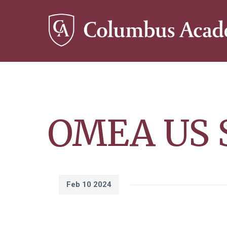
Skip
to
main
content
OMEA US S
Feb 10 2024