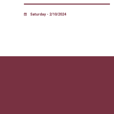
Saturday - 2/10/2024