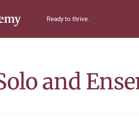
Ready to thrive.
olo and Ense