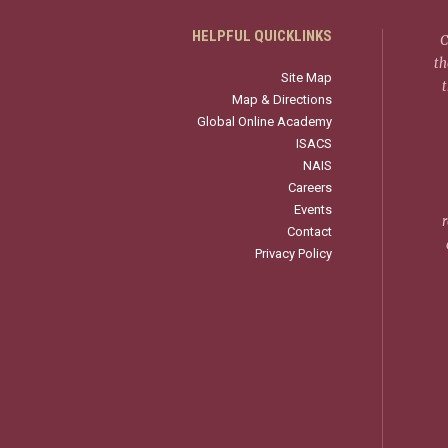
HELPFUL QUICKLINKS
C
th
Site Map
Map & Directions
Global Online Academy
ISACS
NAIS
Careers
Events
r
Contact
Privacy Policy