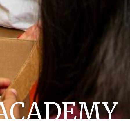
ACADEMY