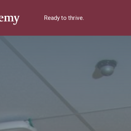
Ready to thrive.