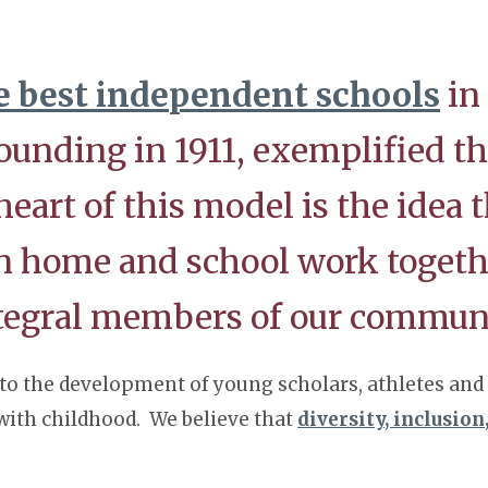
e best independent schools
in
ounding in 1911, exemplified t
art of this model is the idea t
en home and school work togeth
ntegral members of our commun
to the development of young scholars, athletes and a
 with childhood. We believe that
diversity, inclusion