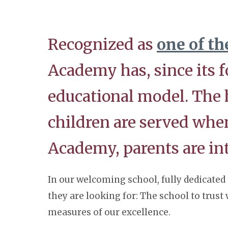
Recognized as
one of th
Academy has, since its f
educational model. The he
children are served wh
Academy, parents are i
In our welcoming school, fully dedicated 
they are looking for: The school to trust
measures of our excellence.