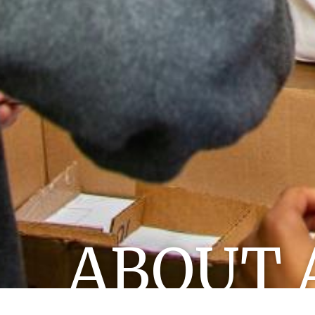
ABOUT 