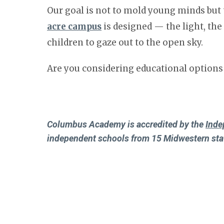
Our goal is not to mold young minds but 
acre campus
is designed — the light, th
children to gaze out to the open sky.
Are you considering educational options
Columbus Academy is accredited by the
Inde
independent schools from 15 Midwestern sta
Columbus Academy is a member of the
Natio
schools in the United States and abroad.