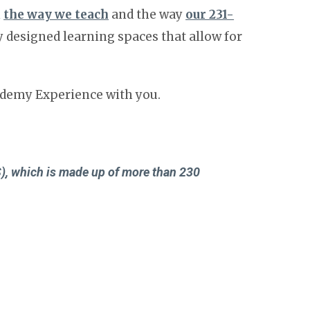
n
the way we teach
and the way
our 231-
 designed learning spaces that allow for
cademy Experience with you.
)
, which is made up of more than 230
resents more than 1,200 independent