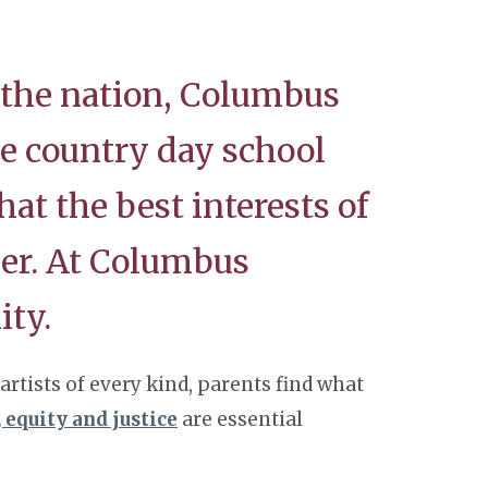
 the nation, Columbus
he country day school
hat the best interests of
er. At Columbus
ity.
rtists of every kind, parents find what
, equity and justice
are essential