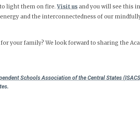
to light them on fire.
Visit us
and you will see this i
e energy and the interconnectedness of our mindfully
 for your family? We look forward to sharing the A
pendent Schools Association of the Central States (ISACS
tes.
nal Association of Independent Schools (NAIS)
which rep