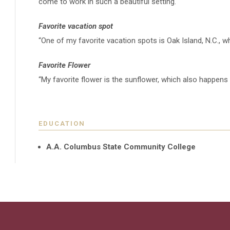
come to work in such a beautiful setting."
Favorite vacation spot
“
One of my favorite vacation spots is Oak Island, N.C.,
Favorite Flower
“My favorite flower is the sunflower, which also happen
EDUCATION
A.A. Columbus State Community College