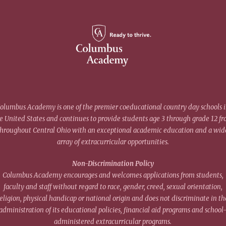
olumbus Academy is one of the premier coeducational country day schools 
e United States and continues to provide students age 3 through grade 12 f
throughout Central Ohio with an exceptional academic education and a wid
array of extracurricular opportunities.
Non-Discrimination Policy
Columbus Academy encourages and welcomes applications from students,
faculty and staff without regard to race, gender, creed, sexual orientation,
eligion, physical handicap or national origin and does not discriminate in th
administration of its educational policies, financial aid programs and school
administered extracurricular programs.