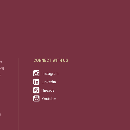
CONNECT WITH US
in
rom
Instagram
e
Linkedin
Threads
Youtube
e
-