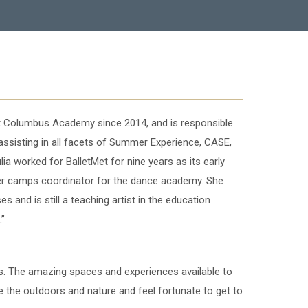
at Columbus Academy since 2014, and is responsible
ssisting in all facets of Summer Experience, CASE,
a worked for BalletMet for nine years as its early
r camps coordinator for the dance academy. She
s and is still a teaching artist in the education
.”
us. The amazing spaces and experiences available to
ve the outdoors and nature and feel fortunate to get to