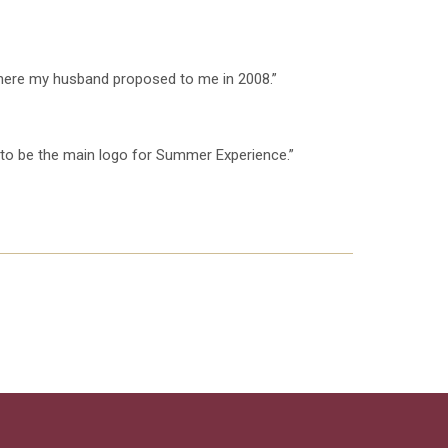
 where my husband proposed to me in 2008.”
s to be the main logo for Summer Experience.”