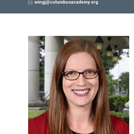
wingj@columbusacademy.org