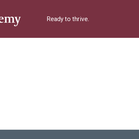
Ready to thrive.