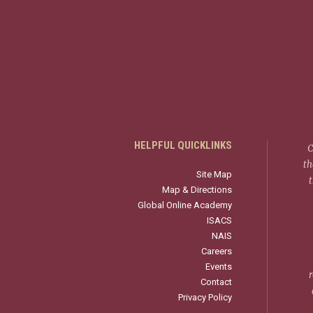
HELPFUL QUICKLINKS
C
th
Site Map
Map & Directions
Global Online Academy
ISACS
NAIS
Careers
Events
r
Contact
Privacy Policy