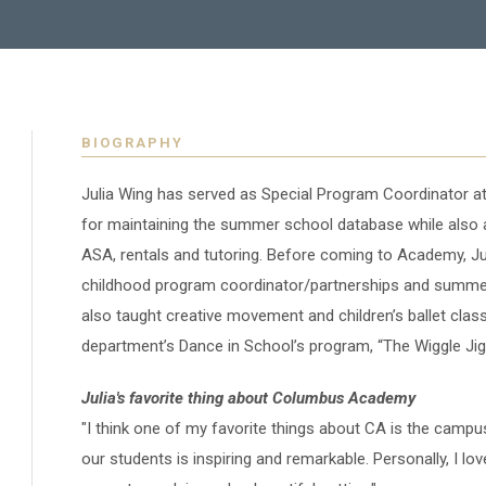
BIOGRAPHY
Julia Wing has served as Special Program Coordinator 
for maintaining the summer school database while also a
ASA, rentals and tutoring. Before coming to Academy, Juli
childhood program coordinator/partnerships and summe
also taught creative movement and children’s ballet classe
department’s Dance in School’s program, “The Wiggle Jig
Julia's favorite thing about Columbus Academy
"I think one of my favorite things about CA is the camp
our students is inspiring and remarkable. Personally, I lo