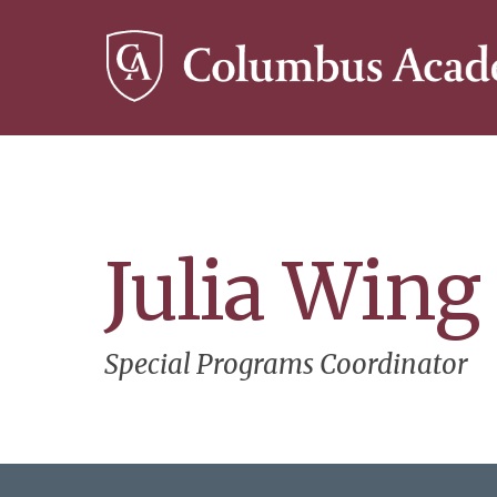
Skip
to
main
content
Julia Wing
Special Programs Coordinator